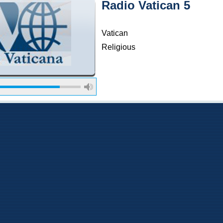
Radio Vatican 5
Vatican
Religious