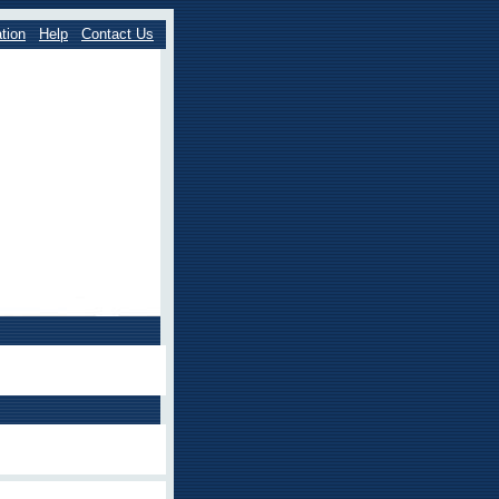
tion
Help
Contact Us