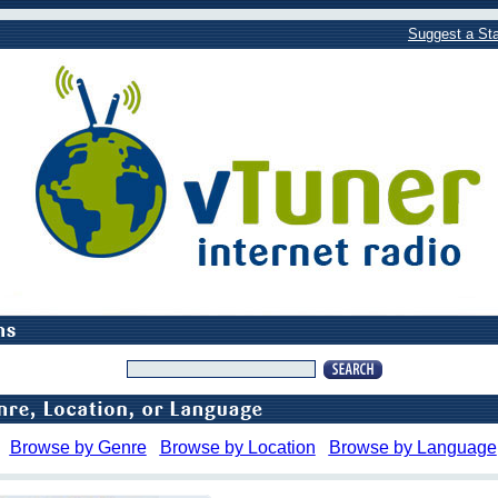
Suggest a Sta
Browse by Genre
Browse by Location
Browse by Language