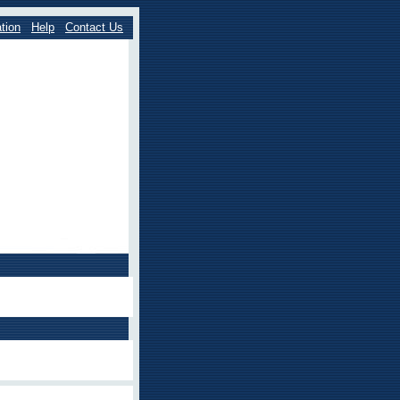
tion
Help
Contact Us