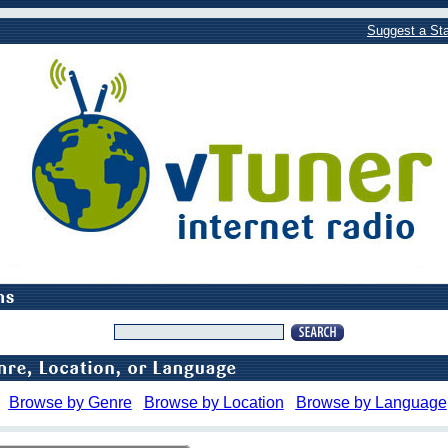
Suggest a Sta
Browse by Genre
Browse by Location
Browse by Language