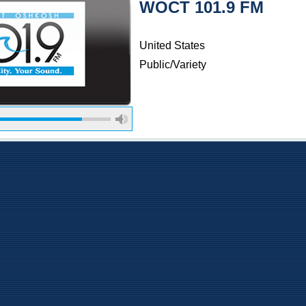
WOCT 101.9 FM
United States
Public/Variety