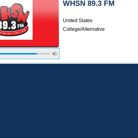
WHSN 89.3 FM
United States
College/Alternative