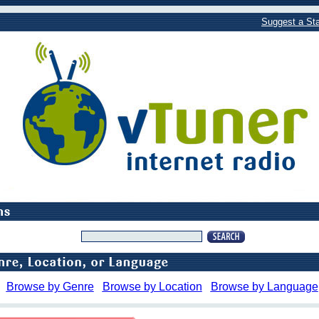
Suggest a Sta
Browse by Genre
Browse by Location
Browse by Language