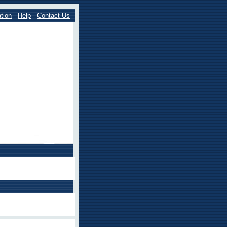
tion
Help
Contact Us