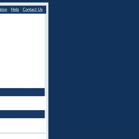
tion
Help
Contact Us