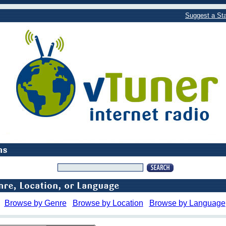
Suggest a Sta
Browse by Genre
Browse by Location
Browse by Language