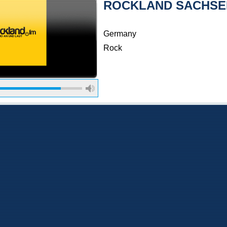
ROCKLAND SACHSE
Germany
Rock