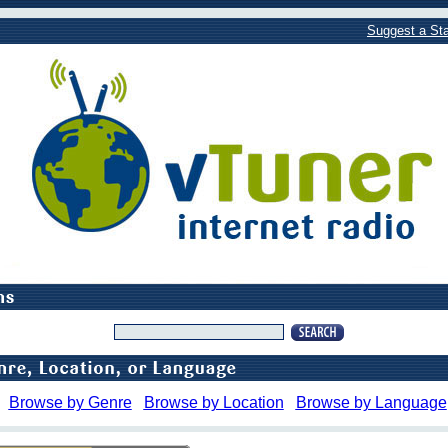
Suggest a Sta
Browse by Genre
Browse by Location
Browse by Language