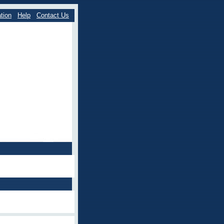
tion
Help
Contact Us