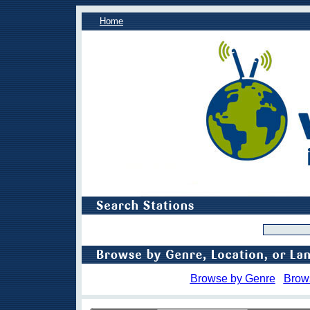
Home
Browse by Genre
Brow