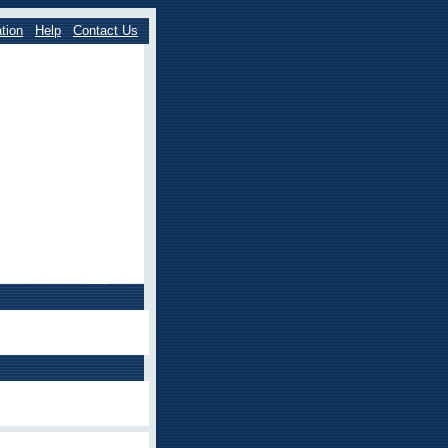
tion
Help
Contact Us