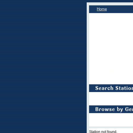
Home
Station not found.