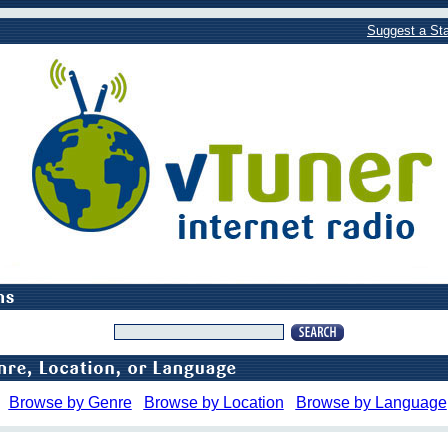
Suggest a Sta
Browse by Genre
Browse by Location
Browse by Language