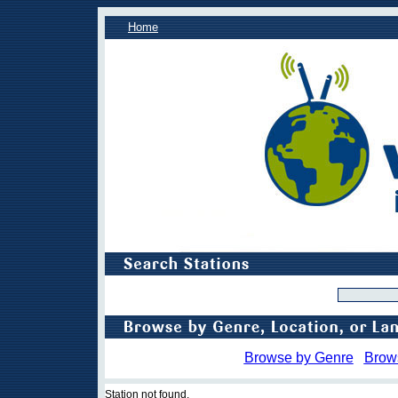
Home
Browse by Genre
Brow
Station not found.