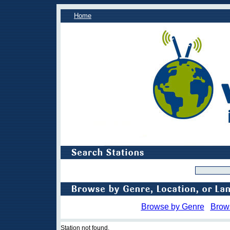
Home
Browse by Genre
Brow
Station not found.