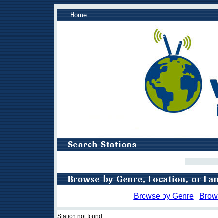
Home
Browse by Genre
Brow
Station not found.