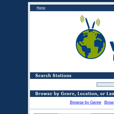
Home
Browse by Genre
Brow