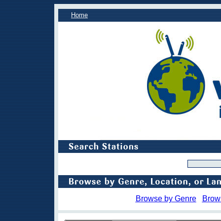
Home
Browse by Genre
Brow