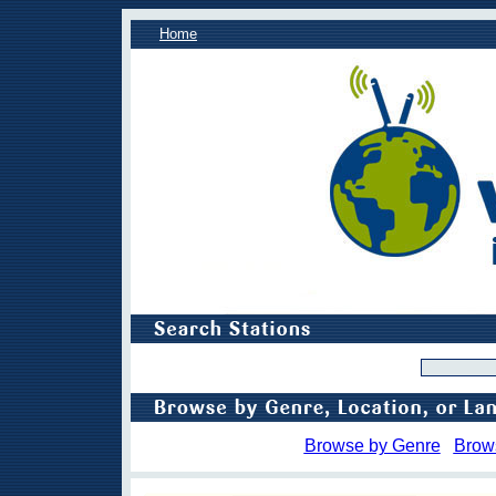
Home
Browse by Genre
Brow