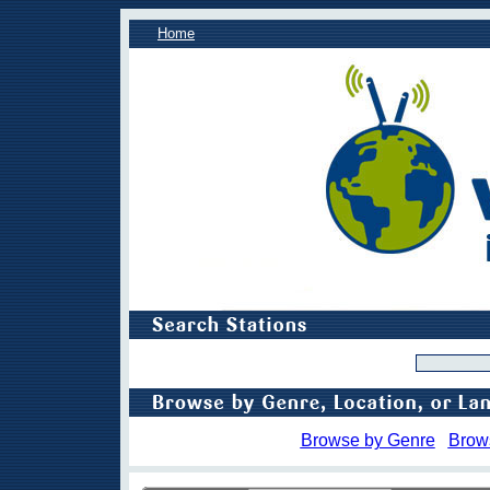
Home
Browse by Genre
Brow