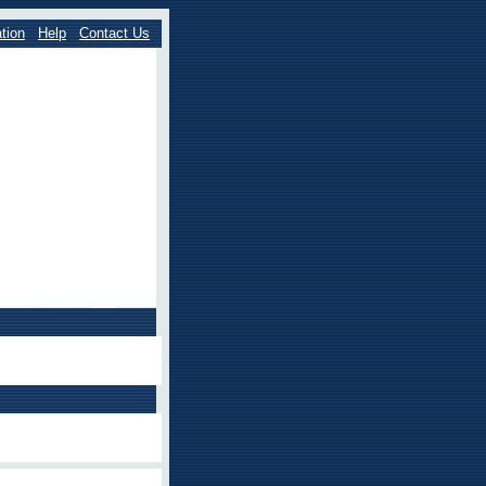
tion
Help
Contact Us