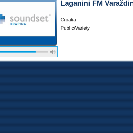
Laganini FM Varaždin
Croatia
Public/Variety