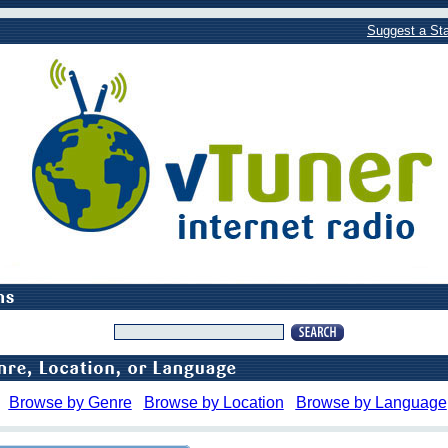
Suggest a Sta
Browse by Genre
Browse by Location
Browse by Language