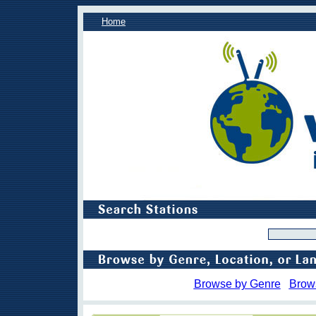
Home
Browse by Genre
Brow