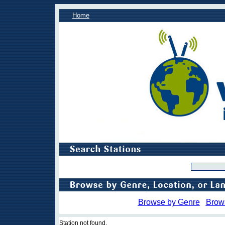
Home
Browse by Genre
Brow
Station not found.