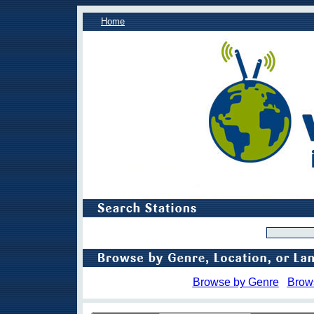
Home
Browse by Genre
Brow