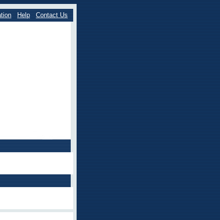
tion
Help
Contact Us