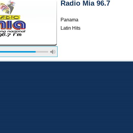
Radio Mia 96.7
Panama
Latin Hits