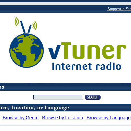
Suggest a Sta
Browse by Genre
Browse by Location
Browse by Language