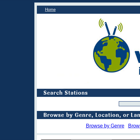
Home
Browse by Genre
Brow