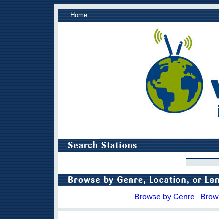
Home
Browse by Genre
Brow