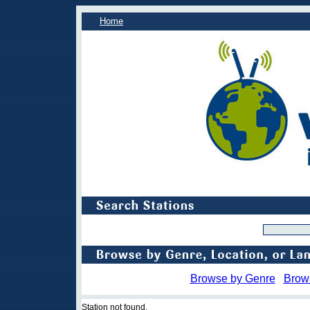
Home
Browse by Genre
Brow
Station not found.