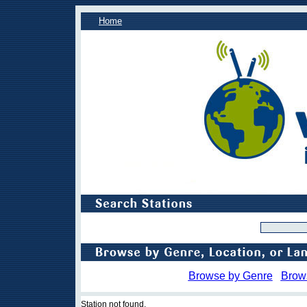
Home
Browse by Genre
Brow
Station not found.