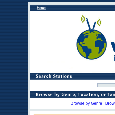
Home
Browse by Genre
Brow