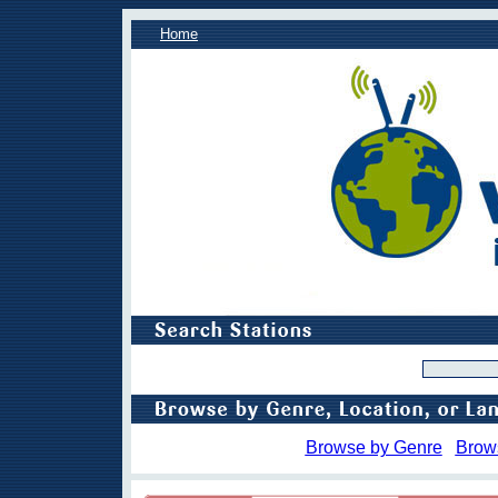
Home
Browse by Genre
Brow