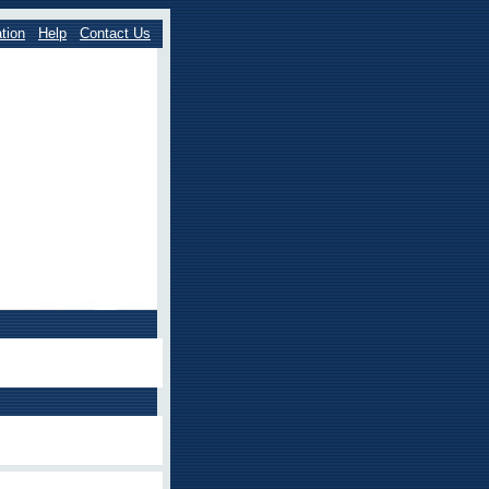
tion
Help
Contact Us