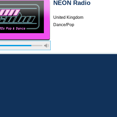
NEON Radio
United Kingdom
Dance/Pop