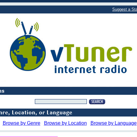
Suggest a Sta
Browse by Genre
Browse by Location
Browse by Language