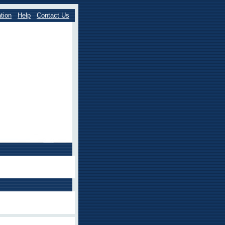
tion
Help
Contact Us