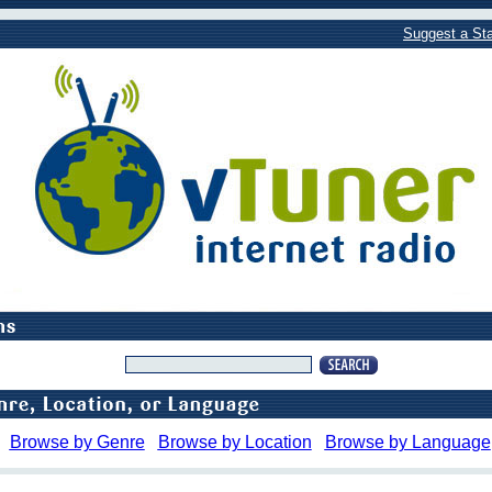
Suggest a Sta
Browse by Genre
Browse by Location
Browse by Language