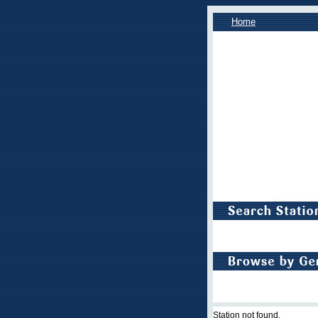
Home
Station not found.