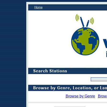
Home
Browse by Genre
Brow