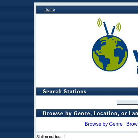
Home
Browse by Genre
Brow
Station not found.