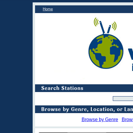
Home
Browse by Genre
Brow