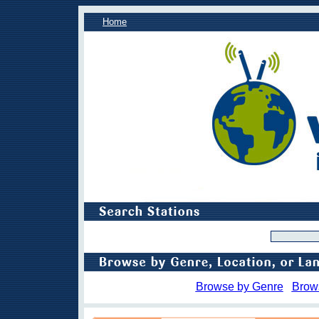
Home
Browse by Genre
Brow