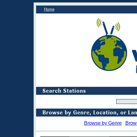
Home
Browse by Genre
Brow