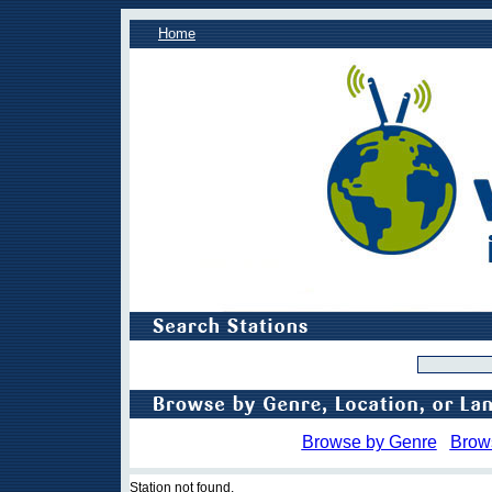
Home
Browse by Genre
Brow
Station not found.