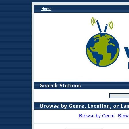
Home
Browse by Genre
Brow