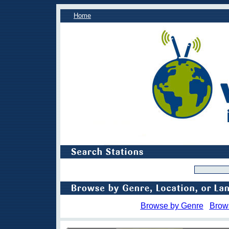
Home
Browse by Genre
Brow