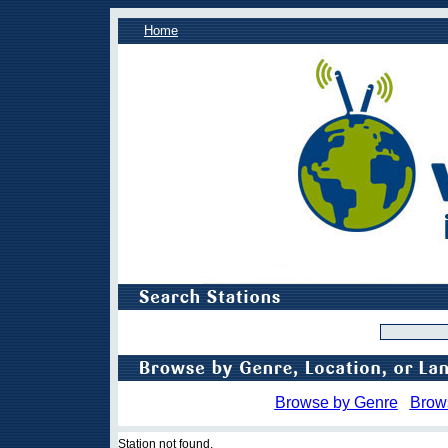
Home
Browse by Genre
Brow
Station not found.