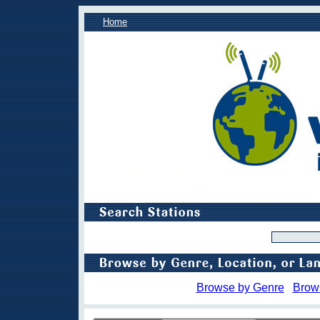
Home
Browse by Genre
Brow