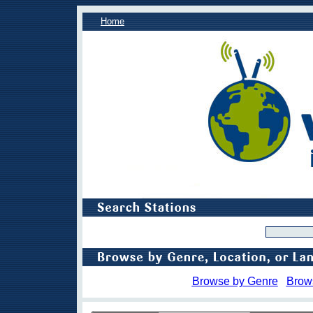
Home
Browse by Genre
Brow