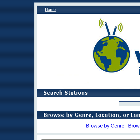
Home
Browse by Genre
Brow