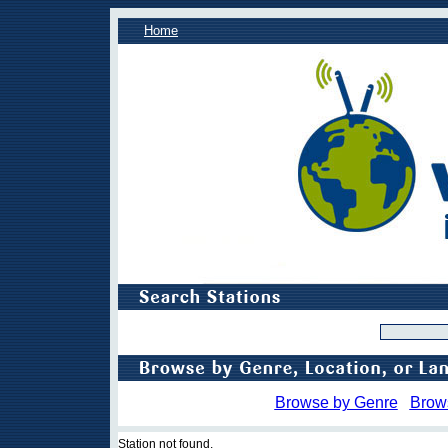
Home
Browse by Genre
Brow
Station not found.