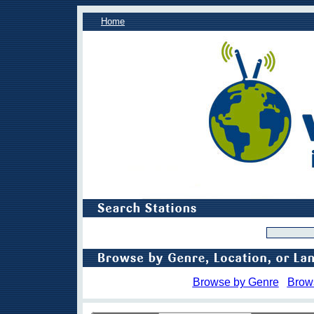
Home
Browse by Genre
Brow