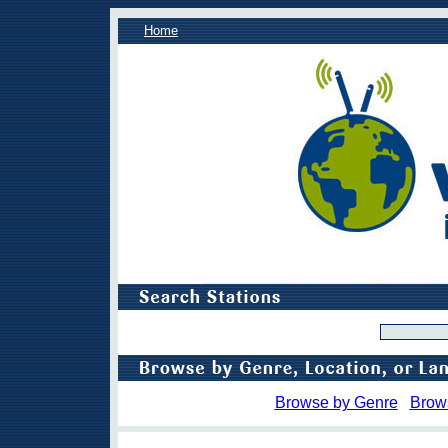
Home
Browse by Genre
Brow