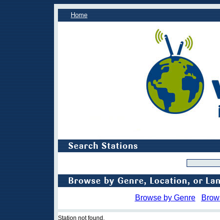
Home
Browse by Genre
Brow
Station not found.