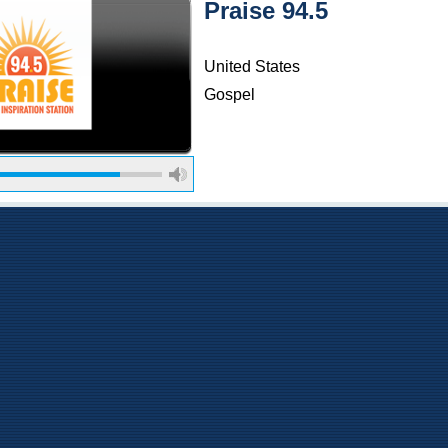
Praise 94.5
United States
Gospel