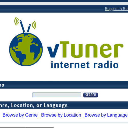
Suggest a Sta
Browse by Genre
Browse by Location
Browse by Language