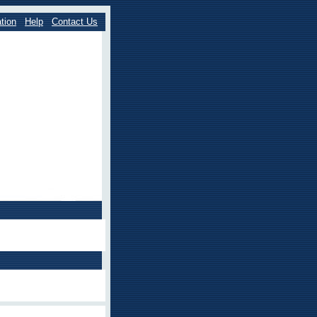
tion
Help
Contact Us