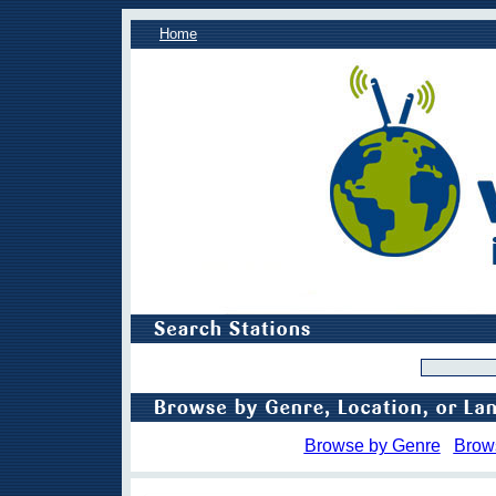
Home
Browse by Genre
Brow