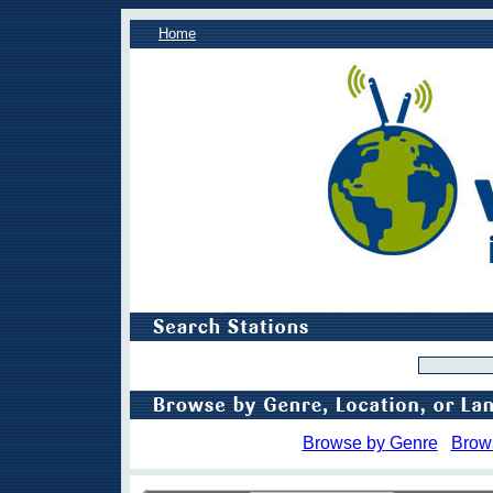
Home
Browse by Genre
Brow