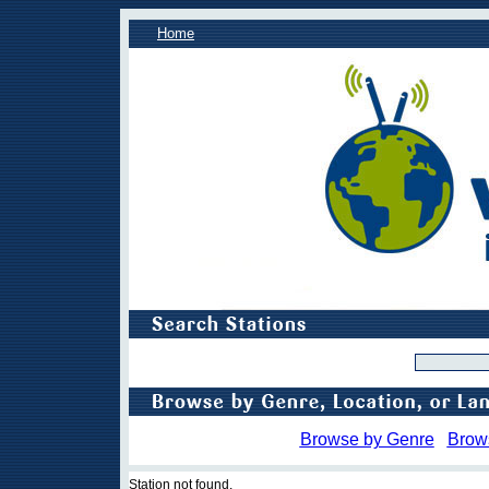
Home
Browse by Genre
Brow
Station not found.