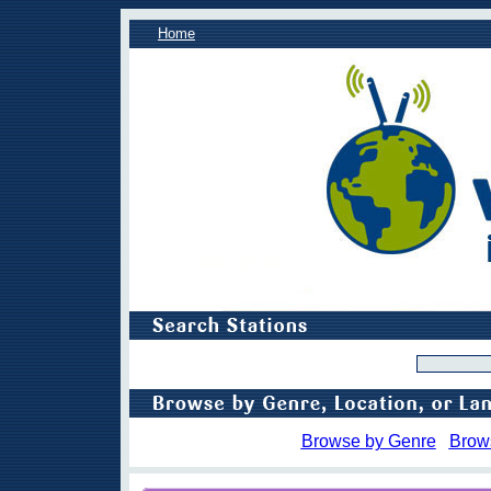
Home
Browse by Genre
Brow