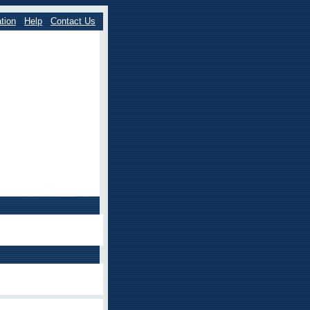
tion
Help
Contact Us