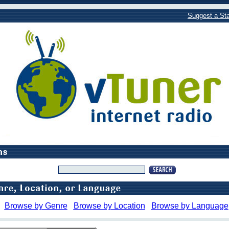
Suggest a Sta
Browse by Genre
Browse by Location
Browse by Language