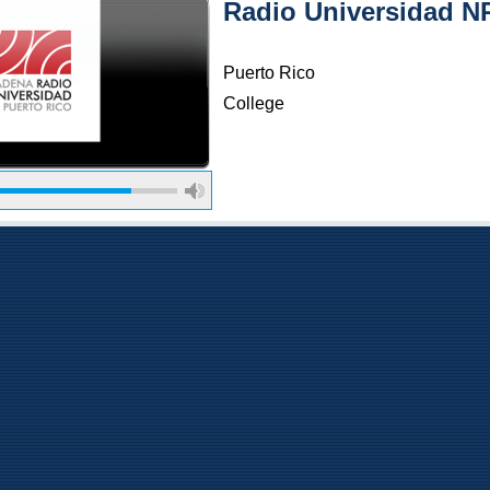
Radio Universidad N
Puerto Rico
College