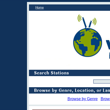
Home
Browse by Genre
Brow